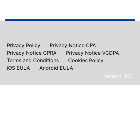
Privacy Policy
Privacy Notice CPA
Privacy Notice CPRA
Privacy Notice VCDPA
Terms and Conditions
Cookies Policy
iOS EULA
Android EULA
Version: 1.01