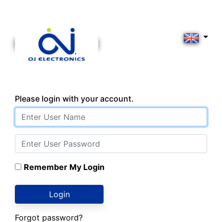
Please login with your account.
Remember My Login
Login
Forgot password?