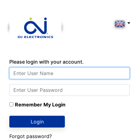
Please login with your account.
Remember My Login
Login
Forgot password?