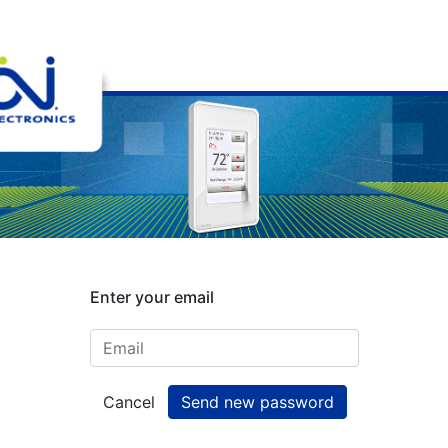
Enter your email
Cancel
Send new password