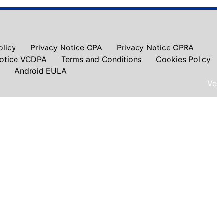
olicy
Privacy Notice CPA
Privacy Notice CPRA
Notice VCDPA
Terms and Conditions
Cookies Policy
Android EULA
Ve