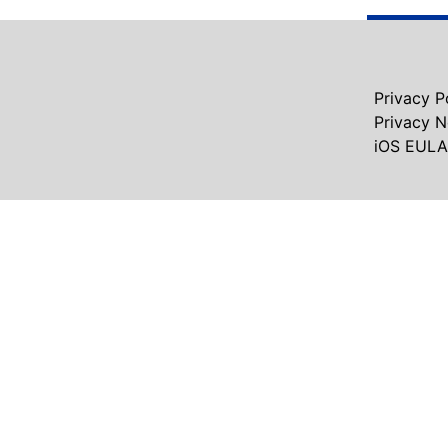
Privacy P
Privacy 
iOS EULA